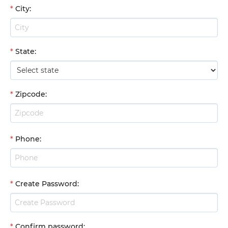
*
City
:
*
State
:
*
Zipcode
:
*
Phone
:
*
Create Password
:
*
Confirm password
: