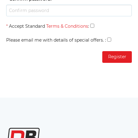
*
Accept Standard
Terms & Conditions
:
Please email me with details of special offers.
: