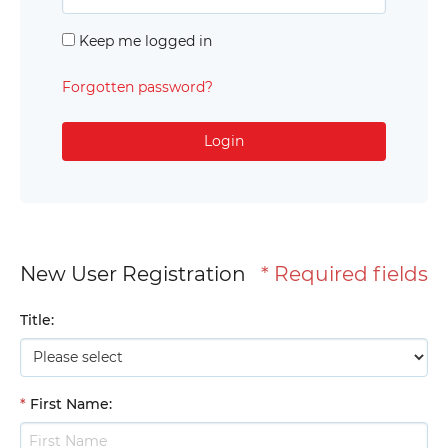
Keep me logged in
Forgotten password?
Login
New User Registration
* Required fields
Title
:
*
First Name
: