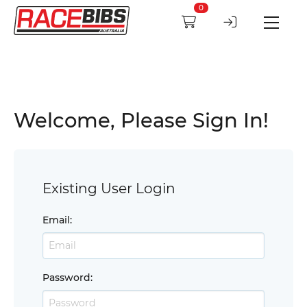
0
Welcome, Please Sign In!
Existing User Login
Email
:
Password
: