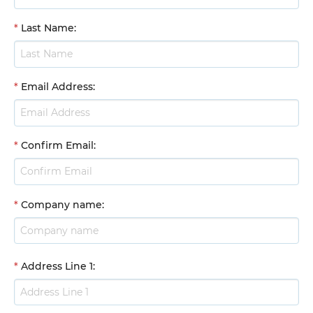
*
Last Name
:
*
Email Address
:
*
Confirm Email
:
*
Company name
:
*
Address Line 1
: