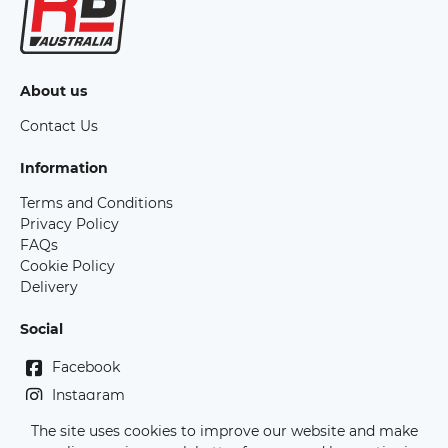
About us
Contact Us
Information
Terms and Conditions
Privacy Policy
FAQs
Cookie Policy
Delivery
Social
Facebook
Instagram
The site uses cookies to improve our website and make
Copyright Race Bibs Australia - 2026