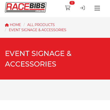
0
HOME
ALL PRODUCTS
EVENT SIGNAGE & ACCESSORIES
EVENT SIGNAGE &
ACCESSORIES