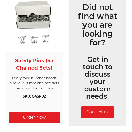
Did not
find what
you are
looking
for?
Get in
Safety Pins (4x
touch to
Chained Sets)
discuss
Every race number needs
your
pins, our 28mm chained sets
custom
are great for race day
registration or packing event
needs.
SKU: C4SP02
race packs. Made from nickel
free silver, they come in
boxes of 200 chained sets of
Contact us
4 pins (800pc) and will cover
200 race bibs per box.