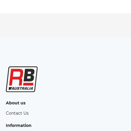
About us
Contact Us
Information