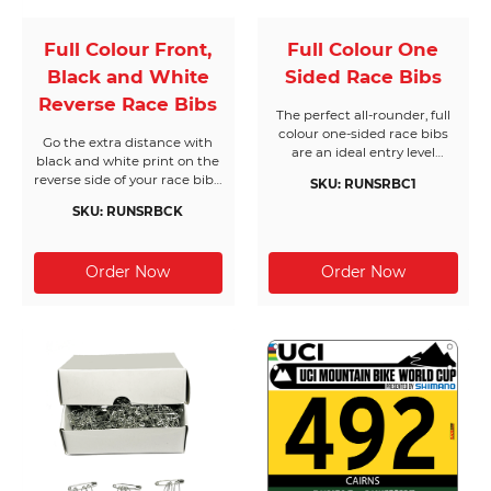
Full Colour Front,
Full Colour One
Black and White
Sided Race Bibs
Reverse Race Bibs
The perfect all-rounder, full
colour one-sided race bibs
Go the extra distance with
are an ideal entry level
black and white print on the
solution. Bring your own
reverse side of your race bibs.
SKU: RUNSRBC1
designs to life and get
One of our most popular
creative with as much colour
SKU: RUNSRBCK
products, these bibs will help
as you can handle. All Race
to keep your event on track
Bibs Australia products are
with extra text when it
made from the highest
matters most.
quality materials.