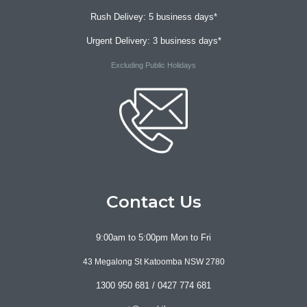
Rush Delivey: 5 business days*
Urgent Delivery: 3 business days*
Excluding Public Holidays
Contact Us
9:00am to 5:00pm Mon to Fri
43 Megalong St
Katoomba NSW 2780
1300 950 681 / 0427 774 681