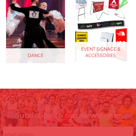
obstacles, barriers and
sports climbing numbers.
features our UCI Compliant
Keep your climbers on line,
Cyclocross race bibs are
ideal for Lead, Bouldering
the go to race bib. Keep
and Speed Climbing,
race officials and event
competitions.
sponsors happy with easy
to read race numbers and
unlimited sponsor logos
EVENT SIGNAGE &
included.
DANCE
ACCESSORIES
Get into the rhythm with
our dance competition
numbers. Ideal for all dance
competitions including
Modern, Contemporary to
Improv Dance
Subscribe to our newsletter