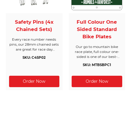
Safety Pins (4x
Full Colour One
Chained Sets)
Sided Standard
Bike Plates
Every race number needs
pins, our 28mm chained sets
Our go to mountain bike
are great for race day
race plate, full colour one-
registration or packing event
sided is one of our best-
SKU: C4SP02
race packs. Made from nickel
selling race plate and gives
free silver, they come in
SKU: MTBSBPC1
you unlimited design
boxes of 200 chained sets of
options. Our more rigid
4 pins (800pc) and will cover
standard and premium bike
200 race bibs per box.
plates come in at 370g
(Waterproof) or 500g (Water-
resistant) thickness to stand
up to brutal punishment like
your riders. We also include
six drill holes for easy
attachment with cable ties
to your bikes handle bars or
front forks. All Race Bibs
Australia products are made