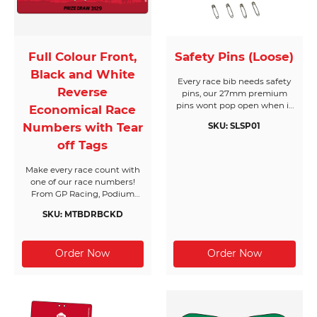
Full Colour Front,
Safety Pins (Loose)
Black and White
Every race bib needs safety
Reverse
pins, our 27mm premium
pins wont pop open when it
Economical Race
matters most. Made from
Numbers with Tear
SKU: SLSP01
nickel plated hardened steel,
they come in boxes of 1,728
off Tags
pins and will cover 432 race
bibs per box. Supplied in
Make every race count with
their own box makes race
one of our race numbers!
day registration a breeze.
From GP Racing, Podium
Dont forget you need 4 pins
chasers and Casual racers,
per bib!
SKU: MTBDRBCKD
we have a number to suit
your needs. Black & White
text on the reverse side is
ideal for extra race day
information to keep you on
track.