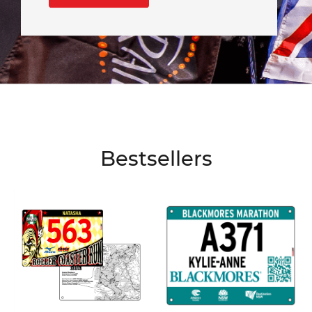
Bestsellers