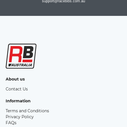
support@racebibs.com.au
About us
Contact Us
Information
Terms and Conditions
Privacy Policy
FAQs