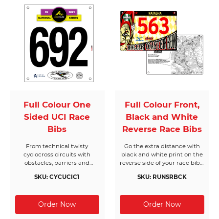
MTB plates will stand up to
the punishment you put
them through.
Full Colour One
Full Colour Front,
Sided UCI Race
Black and White
Bibs
Reverse Race Bibs
From technical twisty
Go the extra distance with
cyclocross circuits with
black and white print on the
obstacles, barriers and
reverse side of your race bibs.
features our classic full
One of our most popular
SKU: CYCUCIC1
SKU: RUNSRBCK
colour one-sided UCI
products, these bibs will help
Cyclocross race bibs are the
to keep your event on track
go to race bib and will go the
with extra text when it
distance on race day. We’ve
matters most.
got you covered with