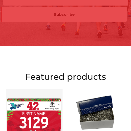
Featured products