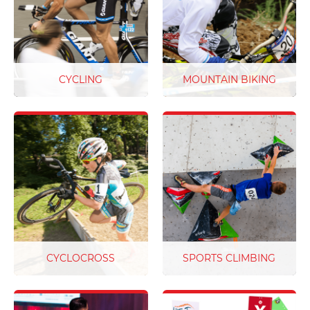
approach is at the heart of
products are made from
everything we do.
the highest quality
materials and will go the
distance on race day.
CYCLING
MOUNTAIN BIKING
Step up your game with
With world class trails you
personalised race bibs.
need world class race
From UCI compliant
plates to match - we've got
cycling race numbers to
your number!
charity cycling events, we
have a solution for your
next race. We have you
covered with industry
leading quality, bright
colours and customised
design options to bring
CYCLOCROSS
SPORTS CLIMBING
your creations to life
From technical twisty
Make competition day a
cyclocross circuits with
breeze with our full colour