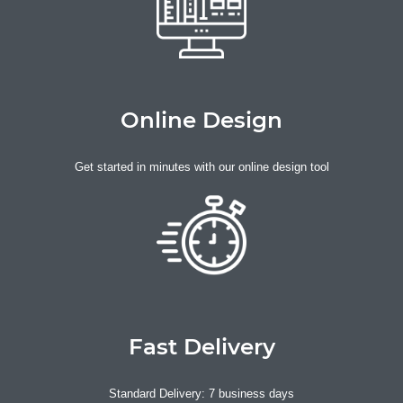
Online Design
Get started in minutes with our online design tool
Fast Delivery
Standard Delivery: 7 business days