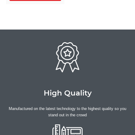
they’ve got the wow factor to
match. Choose from
economical water resistant
frame plates or our premium
waterproof options to suit
your race requirements.
Personalise your plates with
riders’ names, team names,
country flags and more.
High Quality
Manufactured on the latest technology to the highest quality so you
stand out in the crowd