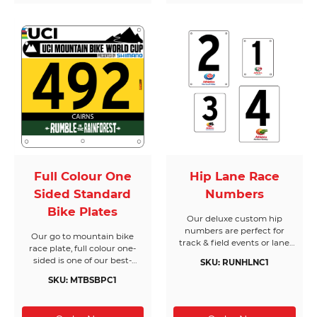
and non-reflective for the
ultimate race photos. Your
athletes will also thank you,
with easy to peel stickers
and no sticky residue. Bring
your creative ideas to life in
minutes with our online
design tool, or choose from
one of many road cycling
race templates. You be the
judge!
Full Colour One
Hip Lane Race
Sided Standard
Numbers
Bike Plates
Our deluxe custom hip
numbers are perfect for
Our go to mountain bike
track & field events or lane
race plate, full colour one-
assignments. Durable, great
sided is one of our best-
SKU: RUNHLNC1
value and easy to use, our
selling race plate and gives
multi-purpose hip numbers
SKU: MTBSBPC1
you unlimited design
go the distance.
options. Our more rigid
standard and premium bike