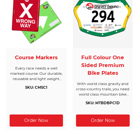
Course Markers
Full Colour One
Sided Premium
Every race needs a well
Bike Plates
marked course. Our durable,
reusable and light weight
With world class gravity and
course markers will keep
SKU: CMSC1
cross-country trails, you need
your race on track. We can
world class mountain bike
also add reflective strips to
race plates! If you love
stand out at night.
SKU: MTBDBPC1D
getting dirty don’t sweat it,
our plates will go the
distance. From rock
obstacles, breathless drops,
fast flowing single trail,
testing hill climbs and
groomed downhill trails our