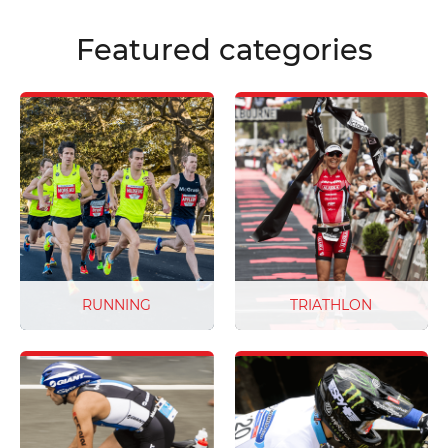
from the highest quality
materials.
Featured categories
RUNNING
TRIATHLON
From fun runs and charity
Don’t sweat the small stuff
events to ultra marathons
on race day ‒ we’ve got
and more, no two race bibs
you covered. From Super
are ever the same. But our
Sprint and Long Course
world class customer
Triathlons to Tryatri and
service and flexible
Aquabike races. All our race