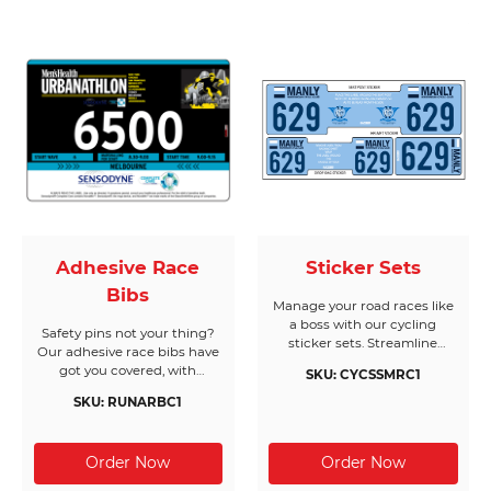
industry leading quality,
bright colours and
customised design options
to bring your creations to life.
Adhesive Race
Sticker Sets
Bibs
Manage your road races like
a boss with our cycling
Safety pins not your thing?
sticker sets. Streamline
Our adhesive race bibs have
registration with all race
got you covered, with
SKU: CYCSSMRC1
requirements on a single
customised options to suit
sheet, printed on the highest
SKU: RUNARBC1
your needs.
quality materials. We’re
masters when it comes to
sticker set solutions - all sets
are waterproof, tear-resistant