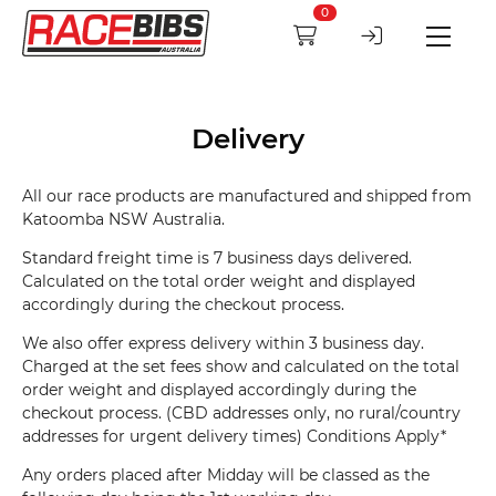
0
Delivery
All our race products are manufactured and shipped from
Katoomba NSW Australia.
Standard freight time is 7 business days delivered.
Calculated on the total order weight and displayed
accordingly during the checkout process.
We also offer express delivery within 3 business day.
Charged at the set fees show and calculated on the total
order weight and displayed accordingly during the
checkout process. (CBD addresses only, no rural/country
addresses for urgent delivery times) Conditions Apply*
Any orders placed after Midday will be classed as the