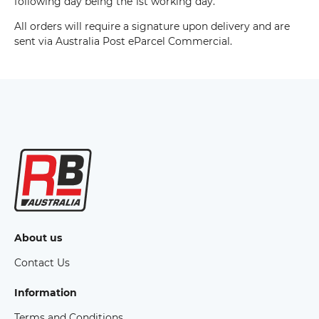
following day being the 1st working day.
All orders will require a signature upon delivery and are
sent via Australia Post eParcel Commercial.
About us
Contact Us
Information
Terms and Conditions