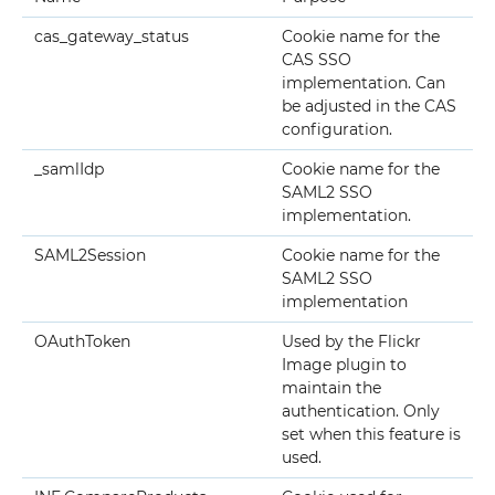
cas_gateway_status
Cookie name for the
CAS SSO
implementation. Can
be adjusted in the CAS
configuration.
_samlIdp
Cookie name for the
SAML2 SSO
implementation.
SAML2Session
Cookie name for the
SAML2 SSO
implementation
OAuthToken
Used by the Flickr
Image plugin to
maintain the
authentication. Only
set when this feature is
used.