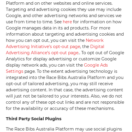
Platform and on other websites and online services.
Targeting and advertising cookies they use may include
Google, and other advertising networks and services we
use from time to time. See
here
for information on how
Google manages data in its ad products. For more
information about targeting and advertising cookies and
how you can opt out, you can visit the
Network
Advertising Initiative’s opt-out page
, the
Digital
Advertising Alliance’s opt-out page
.. To opt out of Google
Analytics for display advertising or customize Google
display network ads, you can visit the
Google Ads
Settings
page. To the extent advertising technology is
integrated into the Race Bibs Australia Platform and you
opt-out of tailored advertising, you may still receive
advertising content. In that case, the advertising content
will just not be tailored to your interests. Also, we do not
control any of these opt-out links and are not responsible
for the availability or accuracy of these mechanisms.
Third Party Social Plugins
The Race Bibs Australia Platform may use social plugins