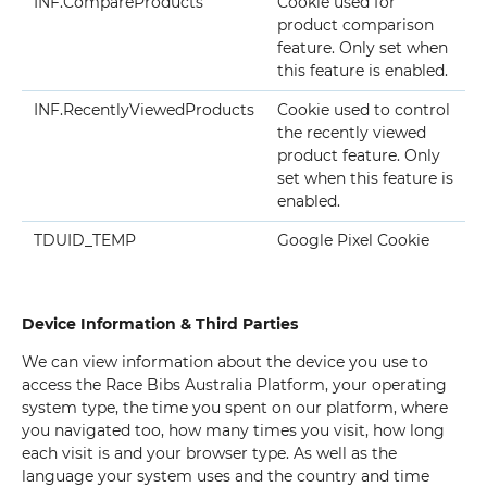
INF.CompareProducts
Cookie used for
product comparison
feature. Only set when
this feature is enabled.
INF.RecentlyViewedProducts
Cookie used to control
the recently viewed
product feature. Only
set when this feature is
enabled.
TDUID_TEMP
Google Pixel Cookie
Device Information & Third Parties
We can view information about the device you use to
access the Race Bibs Australia Platform, your operating
system type, the time you spent on our platform, where
you navigated too, how many times you visit, how long
each visit is and your browser type. As well as the
language your system uses and the country and time