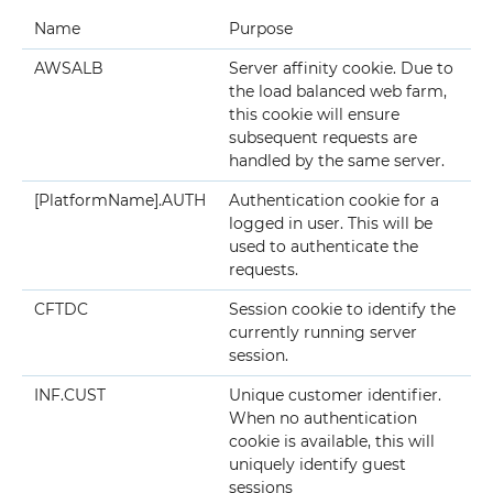
Name
Purpose
AWSALB
Server affinity cookie. Due to
the load balanced web farm,
this cookie will ensure
subsequent requests are
handled by the same server.
[PlatformName].AUTH
Authentication cookie for a
logged in user. This will be
used to authenticate the
requests.
CFTDC
Session cookie to identify the
currently running server
session.
INF.CUST
Unique customer identifier.
When no authentication
cookie is available, this will
uniquely identify guest
sessions