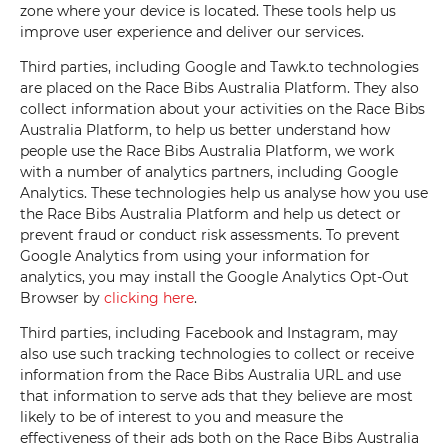
zone where your device is located. These tools help us
improve user experience and deliver our services.
Third parties, including Google and Tawk.to technologies
are placed on the Race Bibs Australia Platform. They also
collect information about your activities on the Race Bibs
Australia Platform, to help us better understand how
people use the Race Bibs Australia Platform, we work
with a number of analytics partners, including Google
Analytics. These technologies help us analyse how you use
the Race Bibs Australia Platform and help us detect or
prevent fraud or conduct risk assessments. To prevent
Google Analytics from using your information for
analytics, you may install the Google Analytics Opt-Out
Browser by
clicking here
.
Third parties, including Facebook and Instagram, may
also use such tracking technologies to collect or receive
information from the Race Bibs Australia URL and use
that information to serve ads that they believe are most
likely to be of interest to you and measure the
effectiveness of their ads both on the Race Bibs Australia