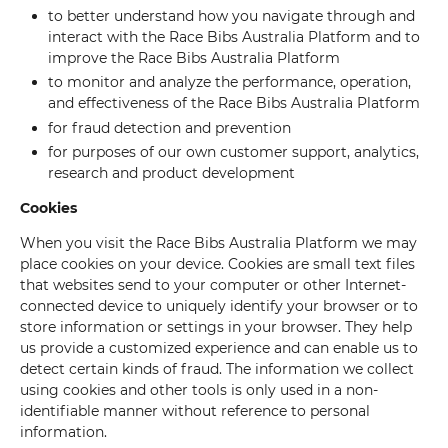
to better understand how you navigate through and
interact with the Race Bibs Australia Platform and to
improve the Race Bibs Australia Platform
to monitor and analyze the performance, operation,
and effectiveness of the Race Bibs Australia Platform
for fraud detection and prevention
for purposes of our own customer support, analytics,
research and product development
Cookies
When you visit the Race Bibs Australia Platform we may
place cookies on your device. Cookies are small text files
that websites send to your computer or other Internet-
connected device to uniquely identify your browser or to
store information or settings in your browser. They help
us provide a customized experience and can enable us to
detect certain kinds of fraud. The information we collect
using cookies and other tools is only used in a non-
identifiable manner without reference to personal
information.