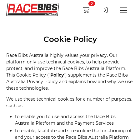
0
Cookie Policy
Race Bibs Australia highly values your privacy. Our
platform only use technical cookies, to help provide,
protect, and improve the Race Bibs Australia Platform.
This Cookie Policy (“
Policy
”) supplements the Race Bibs
Australia Privacy Policy and explains how and why we use
these technologies.
We use these technical cookies for a number of purposes,
such as:
to enable you to use and access the Race Bibs
Australia Platform and the Payment Services
to enable, facilitate and streamline the functioning of
and your access to the Race Bibs Australia Platform