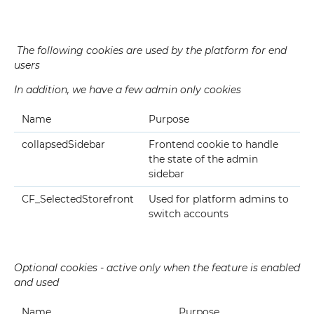
The following cookies are used by the platform for end
users
In addition, we have a few admin only cookies
Name
Purpose
collapsedSidebar
Frontend cookie to handle
the state of the admin
sidebar
CF_SelectedStorefront
Used for platform admins to
switch accounts
Optional cookies - active only when the feature is enabled
and used
Name
Purpose