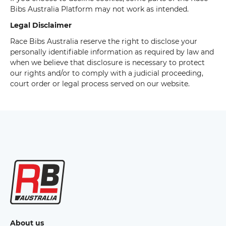
Bibs Australia Platform may not work as intended.
Legal Disclaimer
Race Bibs Australia reserve the right to disclose your
personally identifiable information as required by law and
when we believe that disclosure is necessary to protect
our rights and/or to comply with a judicial proceeding,
court order or legal process served on our website.
About us