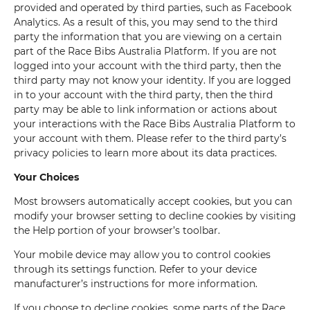
provided and operated by third parties, such as Facebook
Analytics. As a result of this, you may send to the third
party the information that you are viewing on a certain
part of the Race Bibs Australia Platform. If you are not
logged into your account with the third party, then the
third party may not know your identity. If you are logged
in to your account with the third party, then the third
party may be able to link information or actions about
your interactions with the Race Bibs Australia Platform to
your account with them. Please refer to the third party’s
privacy policies to learn more about its data practices.
Your Choices
Most browsers automatically accept cookies, but you can
modify your browser setting to decline cookies by visiting
the Help portion of your browser’s toolbar.
Your mobile device may allow you to control cookies
through its settings function. Refer to your device
manufacturer’s instructions for more information.
If you choose to decline cookies, some parts of the Race