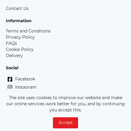
Contact Us
Information
Terms and Conditions
Privacy Policy
FAQs
Cookie Policy
Delivery
Social
Facebook
Instagram
The site uses cookies to improve our website and make
Copyright Race Bibs Australia - 2026
our online services work better for you, and by continuing
you accept this.
Accept