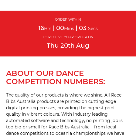
ORDER WITHIN
16
|
00
|
02
Hrs
Mins
Secs
TO RECEIVE YOUR ORDER ON
Thu
20th
Aug
ABOUT OUR DANCE
COMPETITION NUMBERS:
The quality of our products is where we shine. All Race
Bibs Australia products are printed on cutting edge
digital printing presses, providing the highest print
quality in vibrant colours. With industry leading
automated software and technology, no printing job is
too big or small for Race Bibs Australia – from local
dance competitions to oceania championships we have