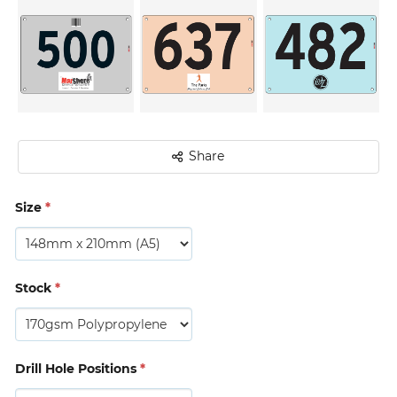
Share
Size
*
Stock
*
Drill Hole Positions
*