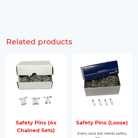
Related products
Safety Pins (4x
Safety Pins (Loose)
Chained Sets)
Every race bib needs safety