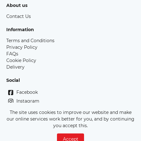
About us
Contact Us
Information
Terms and Conditions
Privacy Policy
FAQs
Cookie Policy
Delivery
Social
Facebook
Instagram
The site uses cookies to improve our website and make
Copyright Race Bibs Australia - 2026
our online services work better for you, and by continuing
you accept this.
Accept