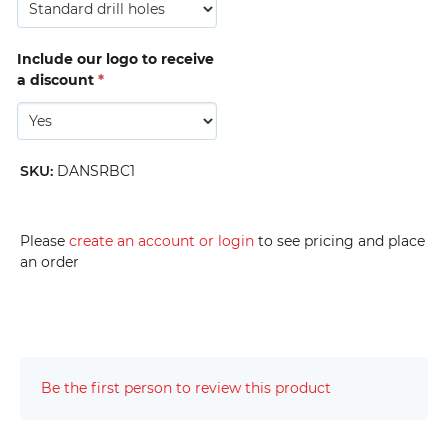
Include our logo to receive
a discount
*
SKU
:
DANSRBC1
Please
create an account or login
to see pricing and place
an order
Be the first person to review this product