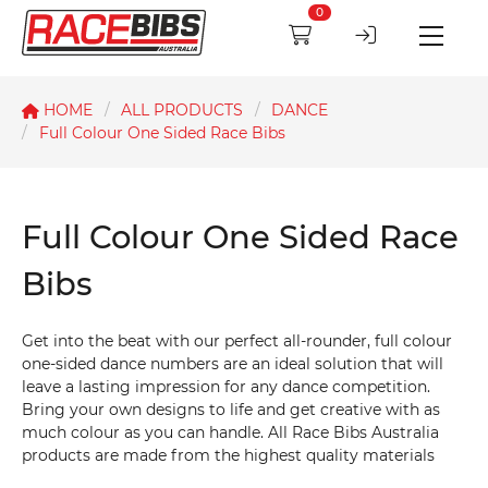
0
HOME
ALL PRODUCTS
DANCE
Full Colour One Sided Race Bibs
Full Colour One Sided Race
Bibs
Get into the beat with our perfect all-rounder, full colour
one-sided dance numbers are an ideal solution that will
leave a lasting impression for any dance competition.
Bring your own designs to life and get creative with as
much colour as you can handle. All Race Bibs Australia
products are made from the highest quality materials