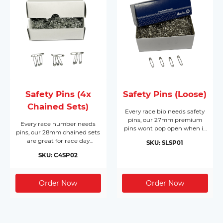
Safety Pins (4x
Safety Pins (Loose)
Chained Sets)
Every race bib needs safety
pins, our 27mm premium
Every race number needs
pins wont pop open when it
pins, our 28mm chained sets
matters most. Made from
are great for race day
SKU: SLSP01
nickel plated hardened steel,
registration or packing event
they come in boxes of 1,728
SKU: C4SP02
race packs. Made from nickel
pins and will cover 432 race
free silver, they come in
bibs per box. Supplied in
boxes of 200 chained sets of
their own box makes race
4 pins (800pc) and will cover
day registration a breeze.
200 race bibs per box.
Dont forget you need 4 pins
per bib!