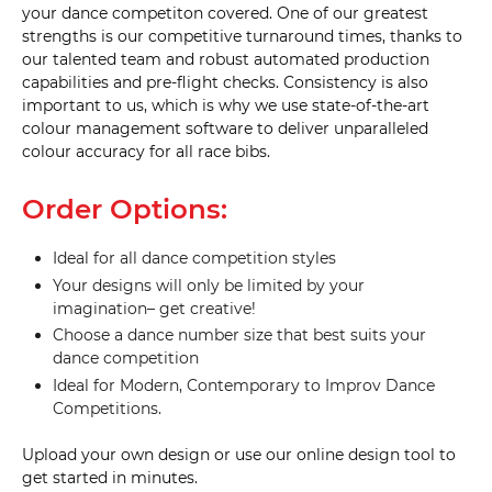
your dance competiton covered. One of our greatest
strengths is our competitive turnaround times, thanks to
our talented team and robust automated production
capabilities and pre-flight checks. Consistency is also
important to us, which is why we use state-of-the-art
colour management software to deliver unparalleled
colour accuracy for all race bibs.
Order Options:
Ideal for all dance competition styles
Your designs will only be limited by your
imagination– get creative!
Choose a dance number size that best suits your
dance competition
Ideal for Modern, Contemporary to Improv Dance
Competitions.
Upload your own design or use our online design tool to
get started in minutes.