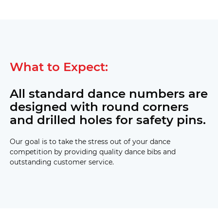
What to Expect:
All standard dance numbers are
designed with round corners
and drilled holes for safety pins.
Our goal is to take the stress out of your dance
competition by providing quality dance bibs and
outstanding customer service.