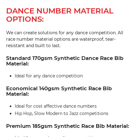
DANCE NUMBER MATERIAL
OPTIONS:
We can create solutions for any dance competition. All
race number material options are waterproof, tear-
resistant and built to last.
Standard 170gsm Synthetic Dance Race Bib
Material:
Ideal for any dance competition
Economical 140gsm Synthetic Race Bib
Material:
Ideal for cost affective dance numbers
Hip Hop, Slow Modern to Jazz competitions
Premium 185gsm Synthetic Race Bib Material: