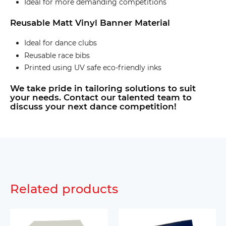
Ideal for more demanding competitions
Reusable Matt Vinyl Banner Material
Ideal for dance clubs
Reusable race bibs
Printed using UV safe eco-friendly inks
We take pride in tailoring solutions to suit
your needs. Contact our talented team to
discuss your next dance competition!
Related products